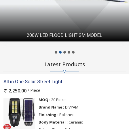
200W LED FLOOD LIGHT GM MODEL
Latest Products
All in One Solar Street Light
/ Piece
2,250.00
MOQ :
20 Piece
Brand Name :
DIVYAM
Finishing :
Polished
Body Material :
Ceramic