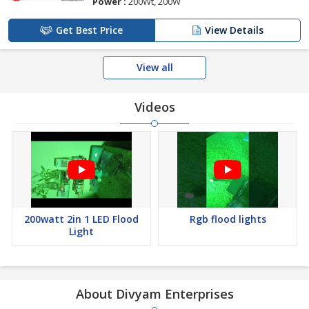
Power :
200Wt, 200W
Get Best Price
View Details
View all
Videos
200watt 2in 1 LED Flood
Rgb flood lights
Light
About Divyam Enterprises