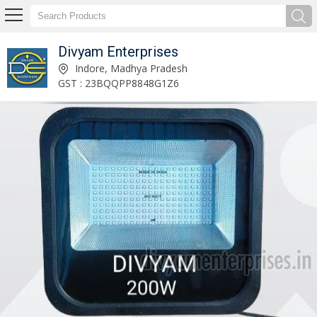
Divyam Enterprises
Divyam Enterprises
Indore, Madhya Pradesh
GST : 23BQQPP8848G1Z6