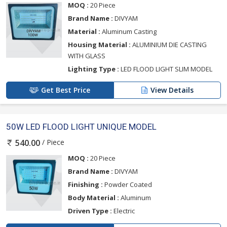
MOQ :
20 Piece
Brand Name :
DIVYAM
Material :
Aluminum Casting
Housing Material :
ALUMINIUM DIE CASTING
WITH GLASS
Lighting Type :
LED FLOOD LIGHT SLIM MODEL
Get Best Price
View Details
50W LED FLOOD LIGHT UNIQUE MODEL
/ Piece
540.00
MOQ :
20 Piece
Brand Name :
DIVYAM
Finishing :
Powder Coated
Body Material :
Aluminum
Driven Type :
Electric