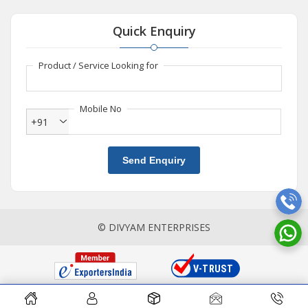
Quick Enquiry
Product / Service Looking for
Mobile No
+91
Send Enquiry
© DIVYAM ENTERPRISES