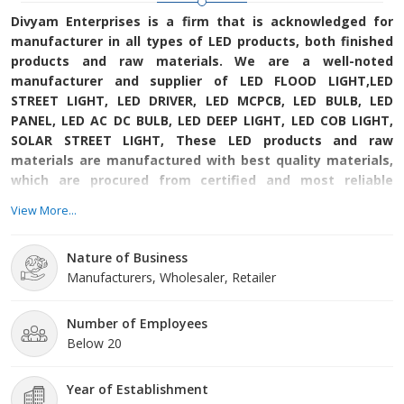
Divyam Enterprises is a firm that is acknowledged for
manufacturer in all types of LED products, both finished
products and raw materials. We are a well-noted
manufacturer and supplier of LED FLOOD LIGHT,LED
STREET LIGHT, LED DRIVER, LED MCPCB, LED BULB, LED
PANEL, LED AC DC BULB, LED DEEP LIGHT, LED COB LIGHT,
SOLAR STREET LIGHT, These LED products and raw
materials are manufactured with best quality materials,
which are procured from certified and most reliable
vendors from the industry. Our belief is firm upon
View More...
providing only fine quality products and supply them
safely to our revered patrons.
Nature of Business
Manufacturers, Wholesaler, Retailer
Number of Employees
Below 20
Year of Establishment