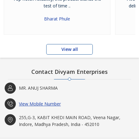
test of time ..
deli
Bharat Phule
View all
Contact Divyam Enterprises
MR. ANUJ SHARMA
View Mobile Number
255,G-3, KABIT KHEDI MAIN ROAD, Veena Nagar,
Indore, Madhya Pradesh, India - 452010