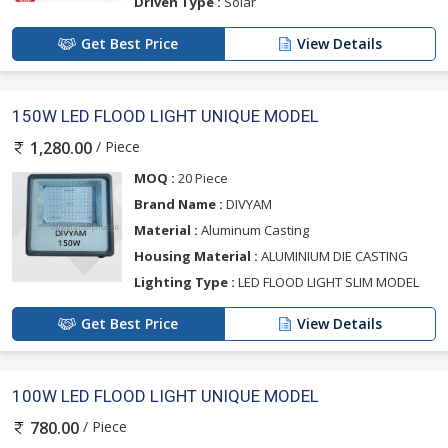
Driven Type :
Solar
Get Best Price
View Details
150W LED FLOOD LIGHT UNIQUE MODEL
/ Piece
1,280.00
MOQ :
20 Piece
Brand Name :
DIVYAM
Material :
Aluminum Casting
Housing Material :
ALUMINIUM DIE CASTING
Lighting Type :
LED FLOOD LIGHT SLIM MODEL
Get Best Price
View Details
100W LED FLOOD LIGHT UNIQUE MODEL
/ Piece
780.00