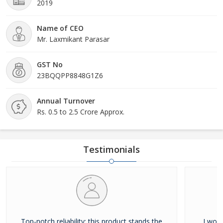
2019
Name of CEO
Mr. Laxmikant Parasar
GST No
23BQQPP8848G1Z6
Annual Turnover
Rs. 0.5 to 2.5 Crore Approx.
Testimonials
Top-notch reliability; this product stands the
I woul