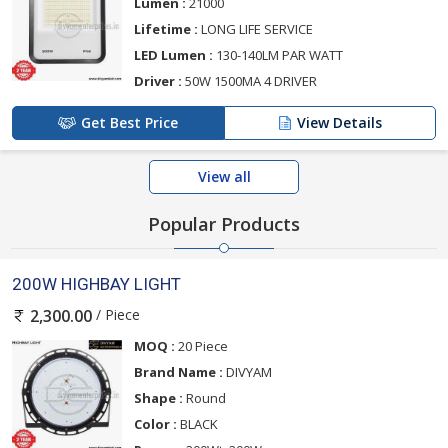
Lumen :
21000
Lifetime :
LONG LIFE SERVICE
LED Lumen :
130-140LM PAR WATT
Driver :
50W 1500MA 4 DRIVER
Get Best Price
View Details
View all
Popular Products
200W HIGHBAY LIGHT
/ Piece
2,300.00
MOQ :
20 Piece
Brand Name :
DIVYAM
Shape :
Round
Color :
BLACK