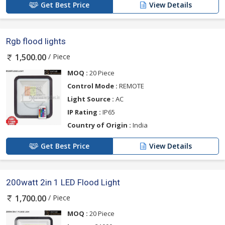
Get Best Price
View Details
Rgb flood lights
/ Piece
1,500.00
MOQ :
20 Piece
Control Mode :
REMOTE
Light Source :
AC
IP Rating :
IP65
Country of Origin :
India
Get Best Price
View Details
200watt 2in 1 LED Flood Light
/ Piece
1,700.00
MOQ :
20 Piece