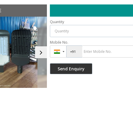
E
Quantity
Mobile No.