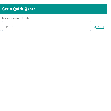
Get a Quick Quote
Measurement Units
Edit