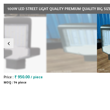
100W LED STREET LIGHT QUALITY PREMIUM QUALITY BIG SIZ
₹ 950.00
Price :
/ piece
14 piece
MOQ :