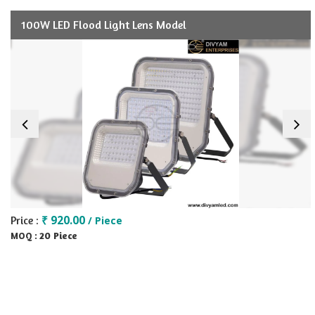
100W LED Flood Light Lens Model
₹ 920.00
Price :
/ Piece
20 Piece
MOQ :